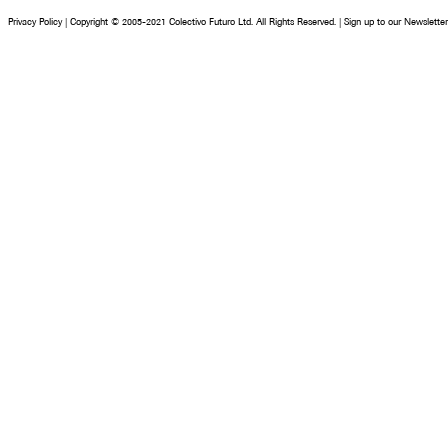
Privacy Policy
|
Copyright © 2005-2021 Colectivo Futuro Ltd. All Rights Reserved.
|
Sign up to our Newsletter