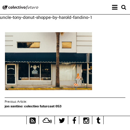
Prima
Colectivo Futuro
s
uncle-tony-donut-shoppe-by-harold-fandino-1
Music and Visual Arts
Previous Article:
jon santino: colectivo futurcast 053
RSS
Mixcloud
Twitter
Facebook
Instagram
Tumblr
Feed