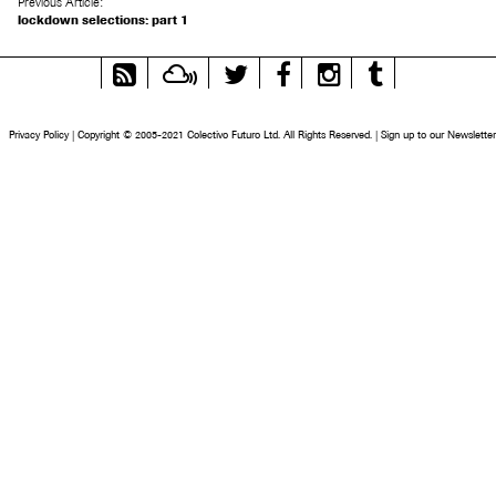
Previous Article:
lockdown selections: part 1
RSS
Mixcloud
Twitter
Facebook
Instagram
Tumblr
Feed
Privacy Policy
|
Copyright © 2005-2021 Colectivo Futuro Ltd. All Rights Reserved.
|
Sign up to our Newsletter