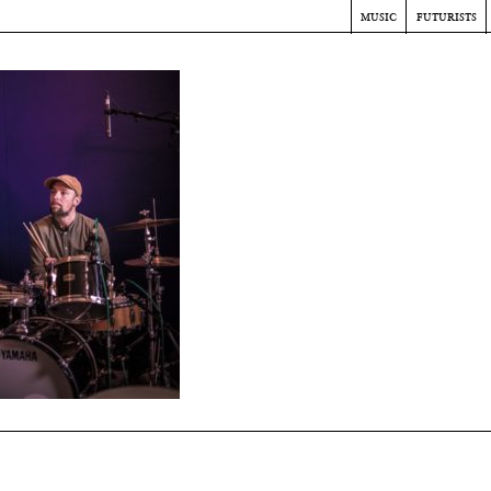
music
futurists