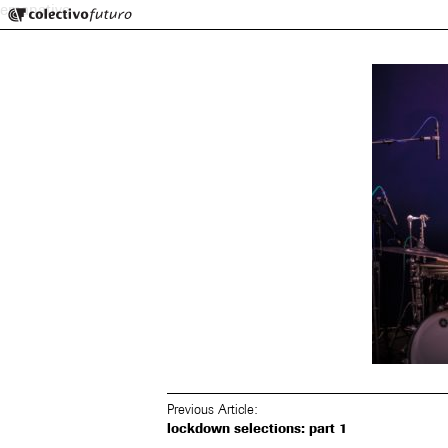
Colectivo Futuro
emanative
Music and Visual Arts
Previous Article:
lockdown selections: part 1