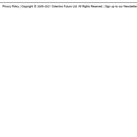
Privacy Policy
|
Copyright © 2005-2021 Colectivo Futuro Ltd. All Rights Reserved.
|
Sign up to our Newsletter