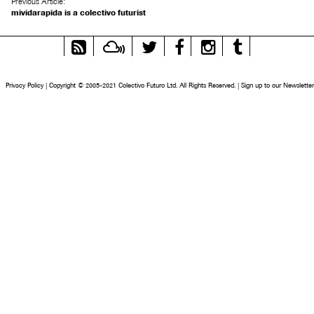
Previous Article:
mividarapida is a colectivo futurist
RSS
Mixcloud
Twitter
Facebook
Instagram
Tumblr
Feed
Privacy Policy
|
Copyright © 2005-2021 Colectivo Futuro Ltd. All Rights Reserved.
|
Sign up to our Newsletter