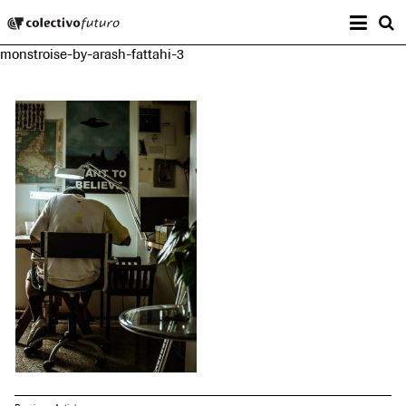
Prima
Colectivo Futuro
s
monstroise-by-arash-fattahi-3
Music and Visual Arts