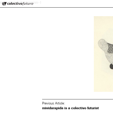
Colectivo Futuro
monstroise-ilustracion-1
Music and Visual Arts
Previous Article:
mividarapida is a colectivo futurist