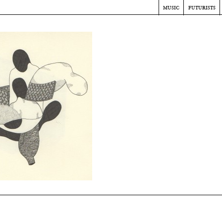
music
futurists