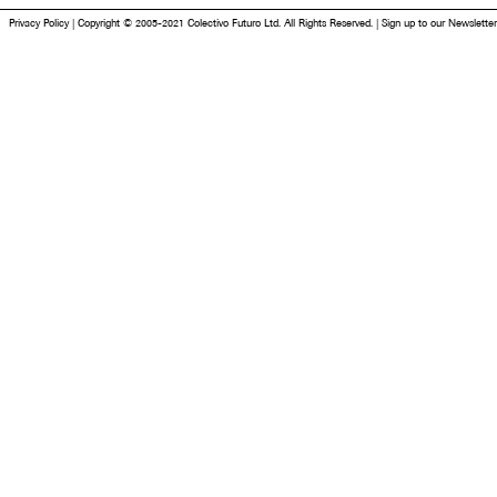
Privacy Policy
|
Copyright © 2005-2021 Colectivo Futuro Ltd. All Rights Reserved.
|
Sign up to our Newsletter