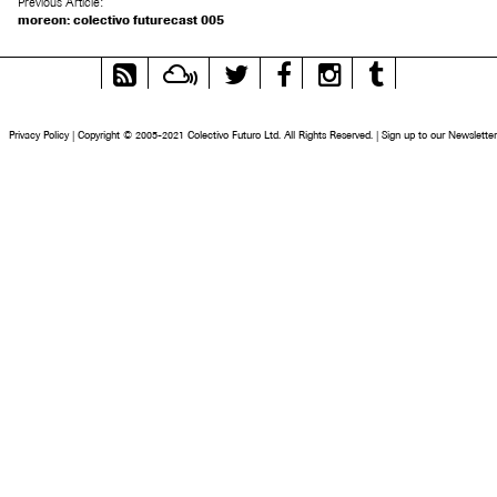
Previous Article:
moreon: colectivo futurecast 005
RSS
Mixcloud
Twitter
Facebook
Instagram
Tumblr
Feed
Privacy Policy
|
Copyright © 2005-2021 Colectivo Futuro Ltd. All Rights Reserved.
|
Sign up to our Newsletter