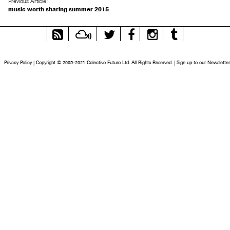
Previous Article:
music worth sharing summer 2015
RSS
Mixcloud
Twitter
Facebook
Instagram
Tumblr
Feed
Privacy Policy
|
Copyright © 2005-2021 Colectivo Futuro Ltd. All Rights Reserved.
|
Sign up to our Newsletter