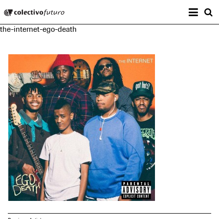
Prima
Colectivo Futuro
s
the-internet-ego-death
Music and Visual Arts