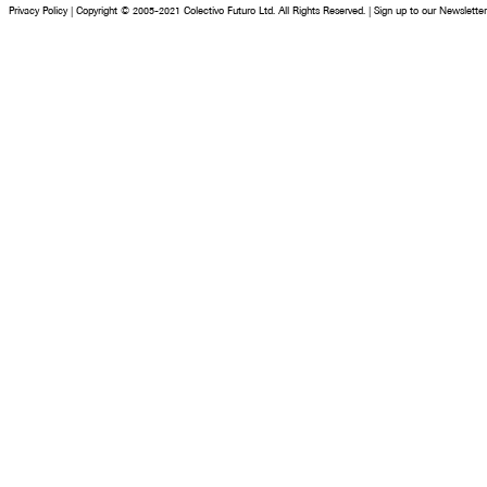
Privacy Policy
|
Copyright © 2005-2021 Colectivo Futuro Ltd. All Rights Reserved.
|
Sign up to our Newsletter