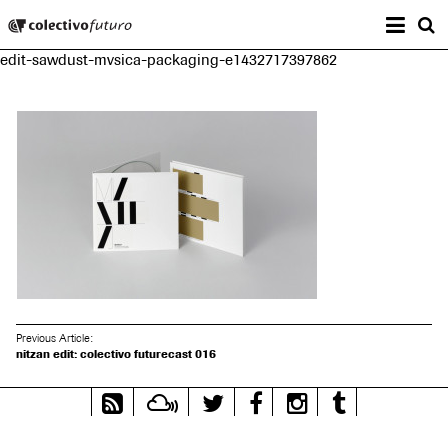
Prima
Colectivo Futuro
s
edit-sawdust-mvsica-packaging-e1432717397862
Music and Visual Arts
Previous Article:
nitzan edit: colectivo futurecast 016
RSS
Mixcloud
Twitter
Facebook
Instagram
Tumblr
Feed