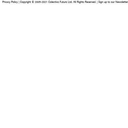
Privacy Policy
|
Copyright © 2005-2021 Colectivo Futuro Ltd. All Rights Reserved.
|
Sign up to our Newsletter