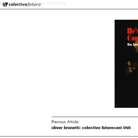
Colectivo Futuro
roy-ayers-ubiquity-he-s-coming
Music and Visual Arts
Previous Article:
oliver brunetti: colectivo futurecast 046