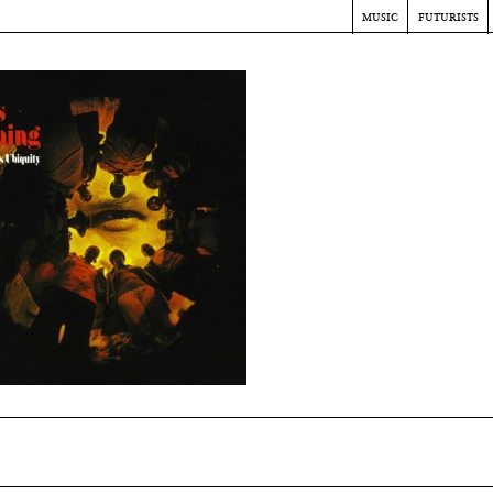
music
futurists