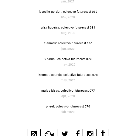
jan, 2021
lascelle gordon: colectivo futurecast 082
nov, 2020
alex figueira: colectivo futurecast 081
aug, 2020
alanmck: colectivo futurecast 080
jun, 2020
v.b.kühl: colectivo futurecast 079
may, 2020
knomad sounds: colectivo futurecast 078
may, 2020
malas ideas: colectivo futurecast 077
apr, 2020
pheel: colectivo futurecast 076
feb, 2020
RSS
Mixcloud
Twitter
Facebook
Instagram
Tumblr