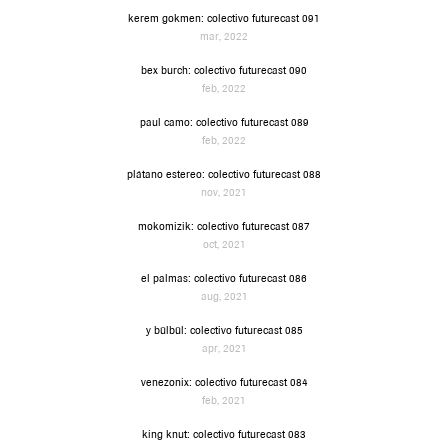
kerem gokmen: colectivo futurecast 091
mar, 2022
bex burch: colectivo futurecast 090
feb, 2022
paul camo: colectivo futurecast 089
feb, 2022
plátano estereo: colectivo futurecast 088
nov, 2021
mokomizik: colectivo futurecast 087
oct, 2021
el palmas: colectivo futurecast 086
aug, 2021
y bülbül: colectivo futurecast 085
apr, 2021
venezonix: colectivo futurecast 084
feb, 2021
king knut: colectivo futurecast 083