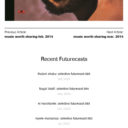
Previous Article:
Next Article:
music worth sharing feb. 2014
music worth sharing mar. 2014
Recent Futurecasts
thulani shuku: colectivo futurecast 095
oct, 2023
fayçal latafi: colectivo futurecast 094
sep, 2023
el marchante: colectivo futurecast 093
jan, 2023
myele manzanza: colectivo futurecast 092
jul, 2022