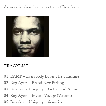
Artwork is taken from a portrait of Roy Ayers.
TRACKLIST
01. RAMP – Everybody Loves The Sunshine
02. Roy Ayers – Brand New Feeling
03. Roy Ayers Ubiquity – Gotta Find A Lover
04. Roy Ayers – Mystic Voyage (Version)
05. Roy Ayers Ubiquity – Sensitize