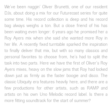
We’ve been naggin’ Oliver Brunetti, one of our resident
DJs, about doing a mix for our Futurecast series for quite
some time. His record collection is deep and his record
bag always weighs a ton. But a close friend of his has
been waiting even longer: 6 years ago he promised her a
Roy Ayers mix when she said she wanted more Roy in
her life. A recently fixed turntable sparked the inspiration
to finally deliver that mix, but with so many classics and
personal favorites to choose from, he’s had to split the
task into two parts. Here we have the first of Oliver’s Roy
Ayers mixes, heavy on the slow jams that Roy had locked
down just as firmly as the faster boogie and disco. The
classic Ubiquity era features heavily here, and there are a
few productions for other artists, such as RAMP and
artists on his own Uno Melodic record label. Is there a
more fitting soundtrack for the start of summer?