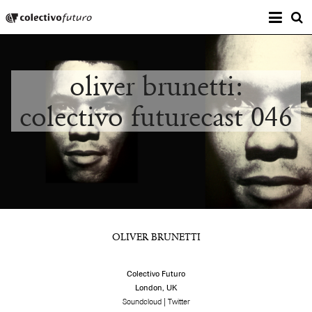
Prima
Colectivo Futuro
s
Music and Visual Arts
oliver brunetti:
colectivo futurecast 046
OLIVER BRUNETTI
Colectivo Futuro
London, UK
|
Soundcloud
Twitter