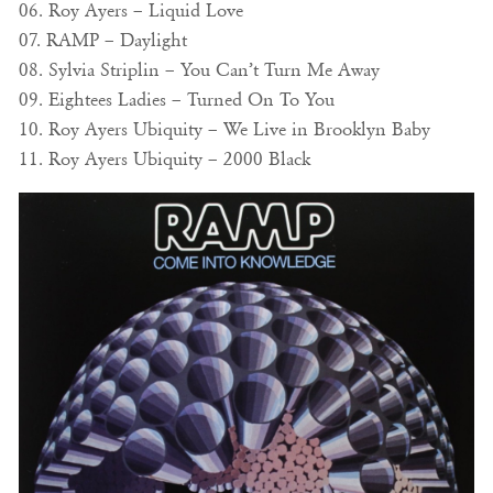
06. Roy Ayers – Liquid Love
07. RAMP – Daylight
08. Sylvia Striplin – You Can’t Turn Me Away
09. Eightees Ladies – Turned On To You
10. Roy Ayers Ubiquity – We Live in Brooklyn Baby
11. Roy Ayers Ubiquity – 2000 Black