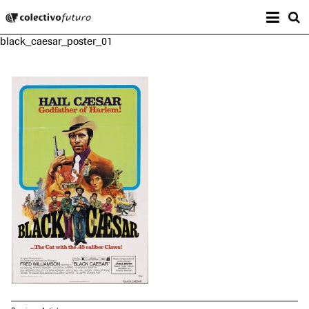
Prima
Colectivo Futuro
s
black_caesar_poster_01
Music and Visual Arts