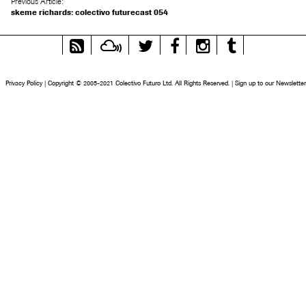
Previous Article:
skeme richards: colectivo futurecast 054
RSS
Mixcloud
Twitter
Facebook
Instagram
Tumblr
Feed
Privacy Policy
|
Copyright © 2005-2021 Colectivo Futuro Ltd. All Rights Reserved.
|
Sign up to our Newsletter