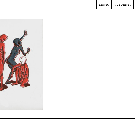
music
futurists