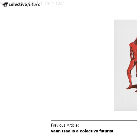
Colectivo Futuro
vaan-tsao-untitled-1-744×1024
Music and Visual Arts
Previous Article:
vaan tsao is a colectivo futurist