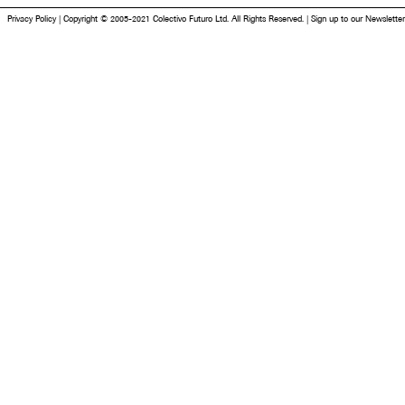
Privacy Policy
|
Copyright © 2005-2021 Colectivo Futuro Ltd. All Rights Reserved.
|
Sign up to our Newsletter