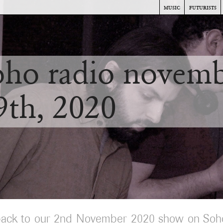
music
futurists
oho radio novem
9th, 2020
back to our 2nd November 2020 show on Soh