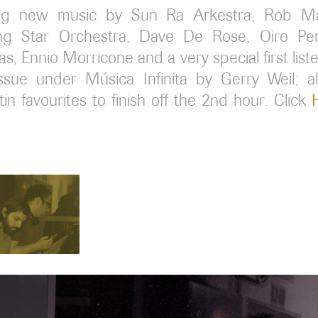
ing new music by Sun Ra Arkestra, Rob Ma
ing Star Orchestra, Dave De Rose, Oiro Pen
s, Ennio Morricone and a very special first list
eissue under Música Infinita by Gerry Weil; a
in favourites to finish off the 2nd hour. Click