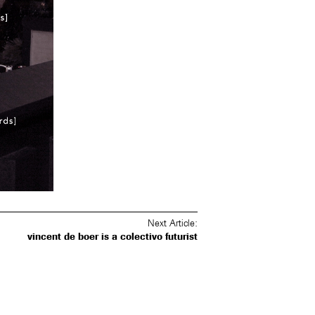
Post
Next Article:
navigation
vincent de boer is a colectivo futurist