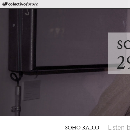
Colectivo Futuro
Music and Visual Arts
s
2
Listen 
SOHO RADIO