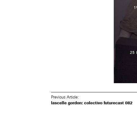
Previous Article:
lascelle gordon: colectivo futurecast 082