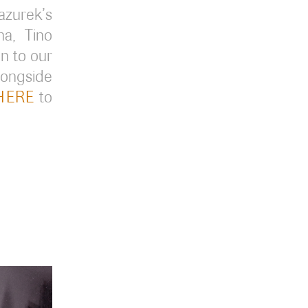
zurek’s
a, Tino
en to our
longside
HERE
to