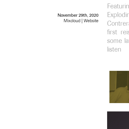
Featur
Explod
November 29th, 2020
Mixcloud
|
Website
Contrera
first r
some lat
listen