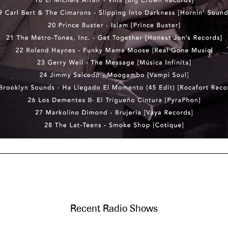
Recent Radio Shows