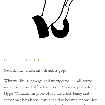
Dean Blunt – The Redeemer
Sounds like: Unearthly chamber pop.
Why we like it: Strange and unexpectedly undistorted
music from one half of terminated “musical pranksters”,
Hype WIlliams. In place of the distorted, fuzzy and
sometimes bass-heavy music the duo became renown for,