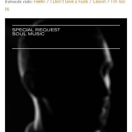
Favorite cuts:
Feelin
/
I Don’t Give a Fuck
/
Leavin
/
I’m Too
Hi