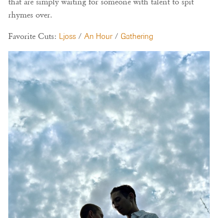
that are simply waiting for someone with talent to spit
rhymes over.
Favorite Cuts:
Ljoss
/
An Hour
/
Gathering