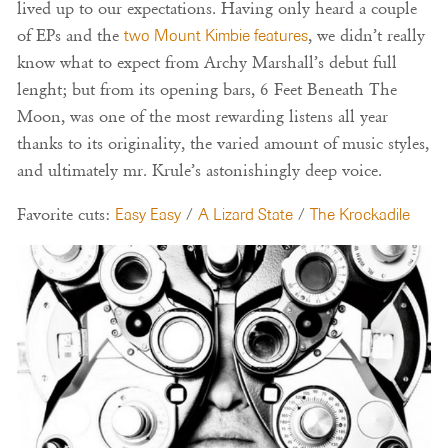
lived up to our expectations. Having only heard a couple
of EPs and the
two Mount Kimbie features
, we didn’t really
know what to expect from Archy Marshall’s debut full
lenght; but from its opening bars, 6 Feet Beneath The
Moon, was one of the most rewarding listens all year
thanks to its originality, the varied amount of music styles,
and ultimately mr. Krule’s astonishingly deep voice.
Favorite cuts:
Easy Easy
/
A Lizard State
/
The Krockadile