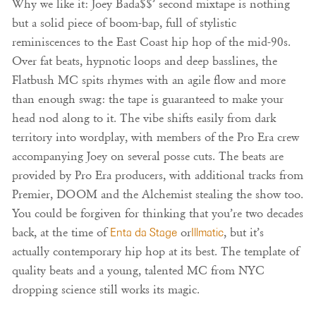
Why we like it: Joey Bada$$’ second mixtape is nothing
but a solid piece of boom-bap, full of stylistic
reminiscences to the East Coast hip hop of the mid-90s.
Over fat beats, hypnotic loops and deep basslines, the
Flatbush MC spits rhymes with an agile flow and more
than enough swag: the tape is guaranteed to make your
head nod along to it. The vibe shifts easily from dark
territory into wordplay, with members of the Pro Era crew
accompanying Joey on several posse cuts. The beats are
provided by Pro Era producers, with additional tracks from
Premier, DOOM and the Alchemist stealing the show too.
You could be forgiven for thinking that you’re two decades
back, at the time of
Enta da Stage
or
Illmatic
, but it’s
actually contemporary hip hop at its best. The template of
quality beats and a young, talented MC from NYC
dropping science still works its magic.