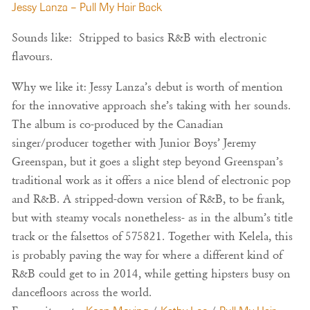
Jessy Lanza – Pull My Hair Back
Sounds like: Stripped to basics R&B with electronic
flavours.
Why we like it: Jessy Lanza’s debut is worth of mention
for the innovative approach she’s taking with her sounds.
The album is co-produced by the Canadian
singer/producer together with Junior Boys’ Jeremy
Greenspan, but it goes a slight step beyond Greenspan’s
traditional work as it offers a nice blend of electronic pop
and R&B. A stripped-down version of R&B, to be frank,
but with steamy vocals nonetheless- as in the album’s title
track or the falsettos of 575821. Together with Kelela, this
is probably paving the way for where a different kind of
R&B could get to in 2014, while getting hipsters busy on
dancefloors across the world.