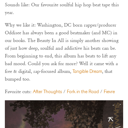
Sounds like: Our favourite soulful hip hop beat tape this
year.
Why we like it: Washington, DC born rapper/producer
Oddisee has always been a good beatmaker (and MC) in
our books. The Beauty In All is simply another showing
of just how deep, soulful and addictive his beats can be.
From beginning to end, this album has beats to lift any
bad mood. Could you ask for more? Well it came with a
free & digital, rap-focused album,
Tangible Dream
, that
bumped too.
Favorite cuts:
After Thoughts
/
Fork in the Road
/
Fievre