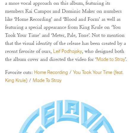
a more vocal approach on this album, featuring its
members Kai Campos and Dominic Maker on numbers
like ‘Home Recording’ and ‘Blood and Form’ as well as
featuring a special appearance from King Krule on ‘You
Took Your Time’ and ‘Meter, Pale, Tone’. Not to mention
that the visual identity of the release has been created by a
recent favorite of ours,
Leif Podhajsky
, who designed both
the album cover and directed the video for ‘
Made to Stray
’.
Favorite cuts:
Home Recording
/
You Took Your Time (feat.
King Krule)
/
Made To Stray