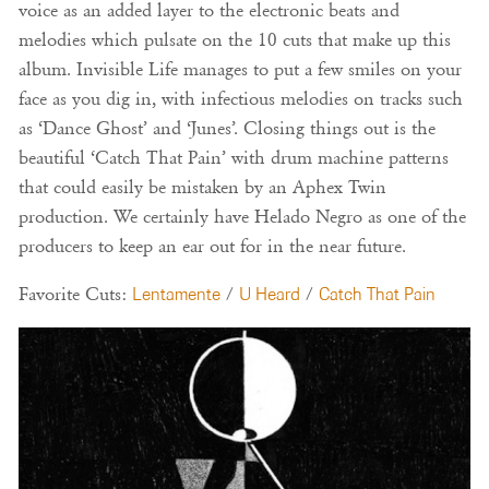
voice as an added layer to the electronic beats and
melodies which pulsate on the 10 cuts that make up this
album. Invisible Life manages to put a few smiles on your
face as you dig in, with infectious melodies on tracks such
as ‘Dance Ghost’ and ‘Junes’. Closing things out is the
beautiful ‘Catch That Pain’ with drum machine patterns
that could easily be mistaken by an Aphex Twin
production. We certainly have Helado Negro as one of the
producers to keep an ear out for in the near future.
Favorite Cuts:
Lentamente
/
U Heard
/
Catch That Pain