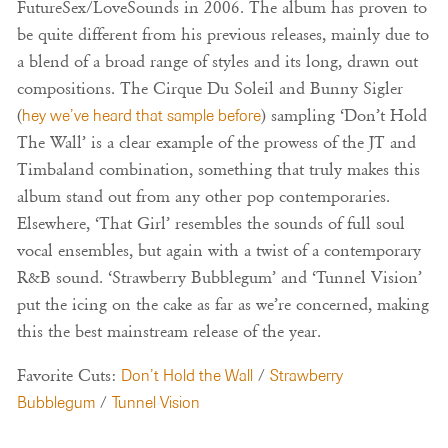
FutureSex/LoveSounds in 2006. The album has proven to
be quite different from his previous releases, mainly due to
a blend of a broad range of styles and its long, drawn out
compositions. The Cirque Du Soleil and Bunny Sigler
(
hey we’ve heard that sample before
) sampling ‘Don’t Hold
The Wall’ is a clear example of the prowess of the JT and
Timbaland combination, something that truly makes this
album stand out from any other pop contemporaries.
Elsewhere, ‘That Girl’ resembles the sounds of full soul
vocal ensembles, but again with a twist of a contemporary
R&B sound. ‘Strawberry Bubblegum’ and ‘Tunnel Vision’
put the icing on the cake as far as we’re concerned, making
this the best mainstream release of the year.
Favorite Cuts:
Don’t Hold the Wall
/
Strawberry
Bubblegum
/
Tunnel Vision