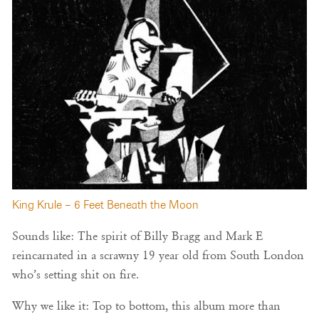
King Krule – 6 Feet Beneath the Moon
Sounds like: The spirit of Billy Bragg and Mark E
reincarnated in a scrawny 19 year old from South London
who’s setting shit on fire.
Why we like it: Top to bottom, this album more than