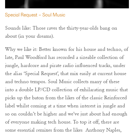
Special Request – Soul Music
Sounds like: Those raves the thirty-year-olds bang on
about (in your dreams).
Why we like it: Better known for his house and techno, of
late, Paul Woodford has recorded a sizeable collection of
jungle, hardcore and pirate radio influenced tracks, under
the alias ‘Special Request’, that mix easily at current house
and techno tempos. Soul Music collects many of these
into a double LP/CD collection of exhilarating music that
picks up the baton from the likes of the classic Reinforced
label whilst coming at a time when interest in jungle and
so on couldn’t be higher and we’ve just about had enough
of everyone making tech house. To top it off, there are
some essential remixes from the likes Anthony Naples,