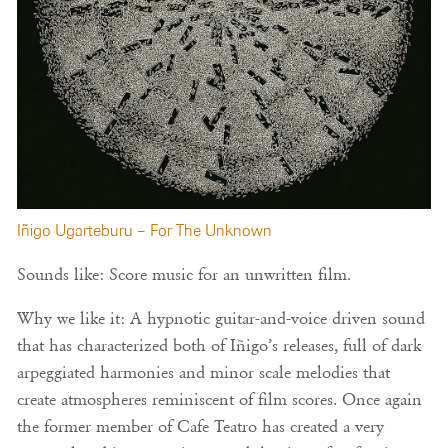
Iñigo Ugarteburu – For The Unknown
Sounds like: Score music for an unwritten film.
Why we like it: A hypnotic guitar-and-voice driven sound
that has characterized both of Iñigo’s releases, full of dark
arpeggiated harmonies and minor scale melodies that
create atmospheres reminiscent of film scores. Once again
the former member of Cafe Teatro has created a very