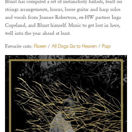
Blunt has compiled a set of melancholy ballads, built on
strings arrangements, horns, loose guitar and harp solos
and vocals from Joanne Robertson, ex-HW partner Inga
Copeland, and Blunt himself. Music to get lost in here,
well into the year ahead at least.
Favorite cuts:
Flaxen
/
All Dogs Go to Heaven
/
Papi