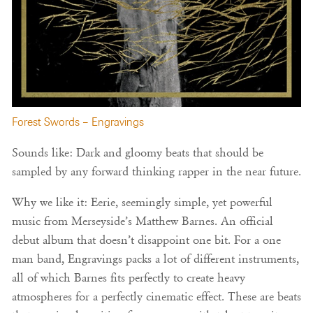
Forest Swords – Engravings
Sounds like: Dark and gloomy beats that should be
sampled by any forward thinking rapper in the near future.
Why we like it: Eerie, seemingly simple, yet powerful
music from Merseyside’s Matthew Barnes. An official
debut album that doesn’t disappoint one bit. For a one
man band, Engravings packs a lot of different instruments,
all of which Barnes fits perfectly to create heavy
atmospheres for a perfectly cinematic effect. These are beats