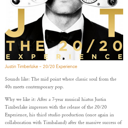
Justin Timberlake – 20/20 Experience
Sounds like: The mid point where classic soul from the
40s meets contemporary pop.
Why we like it: After a 7-year musical hiatus Justin
Timberlake impresses with the release of the 20/20
Experience, his third studio production (once again in
collaboration with Timbaland) after the massive success of