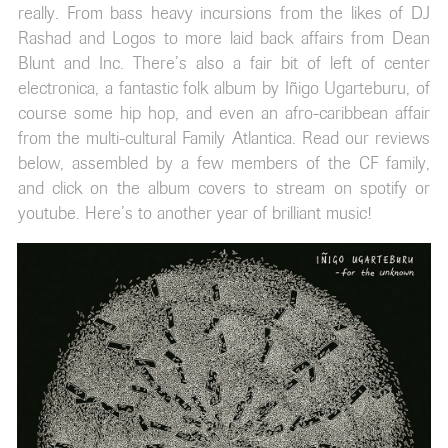
really. From bass heavy incursions from the likes of DJ
Rashad and Logos to more laid back affairs from Dean
Blunt and Inc. There’s also a fair bit of left of center
electronica, a fantastic folk album by Iñigo Ugarteburu, of
course some hip hop, and even an afro-caribbean affair
from the multi-cultural Family Atlantica. Read our reviews
below, assembled by a few members of the CF family,
and click on the album covers to stream on spotify or
youtube. Here’s to another year of brilliant music!