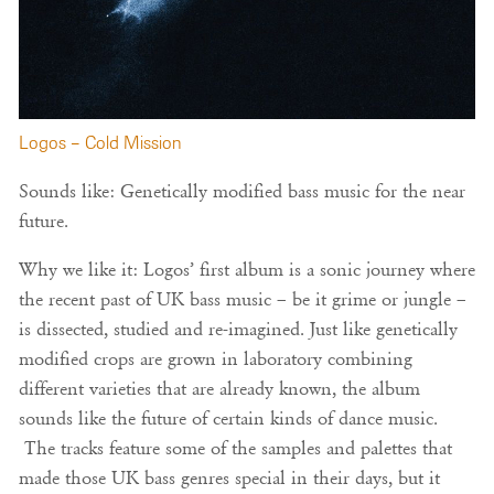
Logos – Cold Mission
Sounds like: Genetically modified bass music for the near
future.
Why we like it: Logos’ first album is a sonic journey where
the recent past of UK bass music – be it grime or jungle –
is dissected, studied and re-imagined. Just like genetically
modified crops are grown in laboratory combining
different varieties that are already known, the album
sounds like the future of certain kinds of dance music.
The tracks feature some of the samples and palettes that
made those UK bass genres special in their days, but it