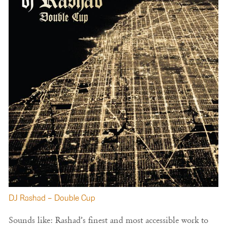
DJ Rashad – Double Cup
Sounds like: Rashad’s finest and most accessible work to