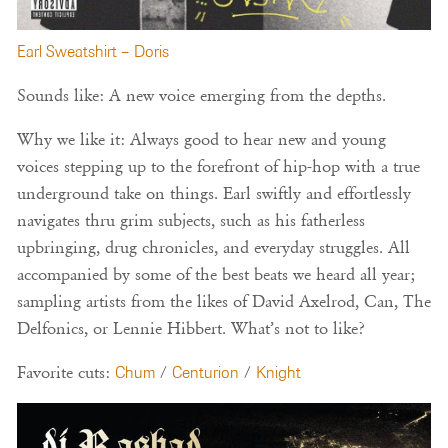
Earl Sweatshirt – Doris
Sounds like: A new voice emerging from the depths.
Why we like it: Always good to hear new and young
voices stepping up to the forefront of hip-hop with a true
underground take on things. Earl swiftly and effortlessly
navigates thru grim subjects, such as his fatherless
upbringing, drug chronicles, and everyday struggles. All
accompanied by some of the best beats we heard all year;
sampling artists from the likes of David Axelrod, Can, The
Delfonics, or Lennie Hibbert. What’s not to like?
Favorite cuts:
Chum
/
Centurion
/
Knight