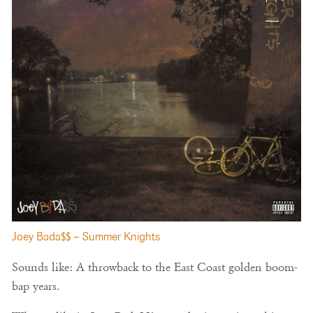
Joey Bada$$ – Summer Knights
Sounds like: A throwback to the East Coast golden boom-
bap years.