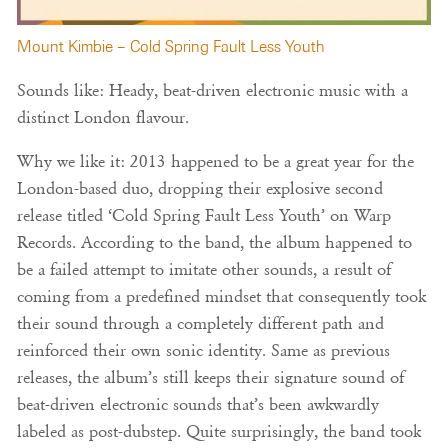
Mount Kimbie – Cold Spring Fault Less Youth
Sounds like: Heady, beat-driven electronic music with a
distinct London flavour.
Why we like it: 2013 happened to be a great year for the
London-based duo, dropping their explosive second
release titled ‘Cold Spring Fault Less Youth’ on Warp
Records. According to the band, the album happened to
be a failed attempt to imitate other sounds, a result of
coming from a predefined mindset that consequently took
their sound through a completely different path and
reinforced their own sonic identity. Same as previous
releases, the album’s still keeps their signature sound of
beat-driven electronic sounds that’s been awkwardly
labeled as post-dubstep. Quite surprisingly, the band took