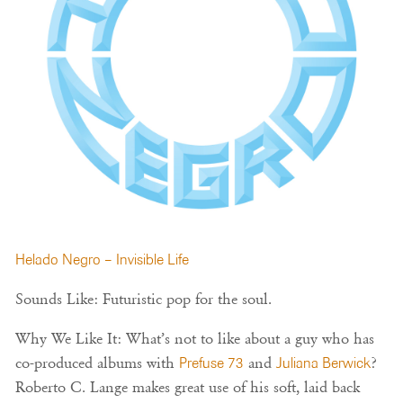
Helado Negro – Invisible Life
Sounds Like: Futuristic pop for the soul.
Why We Like It: What’s not to like about a guy who has
co-produced albums with
Prefuse 73
and
Juliana Berwick
?
Roberto C. Lange makes great use of his soft, laid back