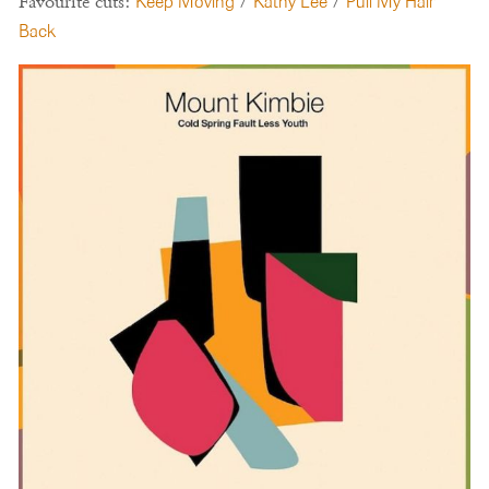
Favourite cuts:
Keep Moving
/
Kathy Lee
/
Pull My Hair
Back