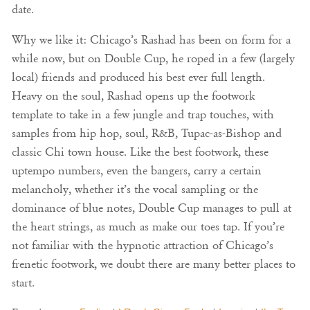
date.
Why we like it: Chicago’s Rashad has been on form for a
while now, but on Double Cup, he roped in a few (largely
local) friends and produced his best ever full length.
Heavy on the soul, Rashad opens up the footwork
template to take in a few jungle and trap touches, with
samples from hip hop, soul, R&B, Tupac-as-Bishop and
classic Chi town house. Like the best footwork, these
uptempo numbers, even the bangers, carry a certain
melancholy, whether it’s the vocal sampling or the
dominance of blue notes, Double Cup manages to pull at
the heart strings, as much as make our toes tap. If you’re
not familiar with the hypnotic attraction of Chicago’s
frenetic footwork, we doubt there are many better places to
start.