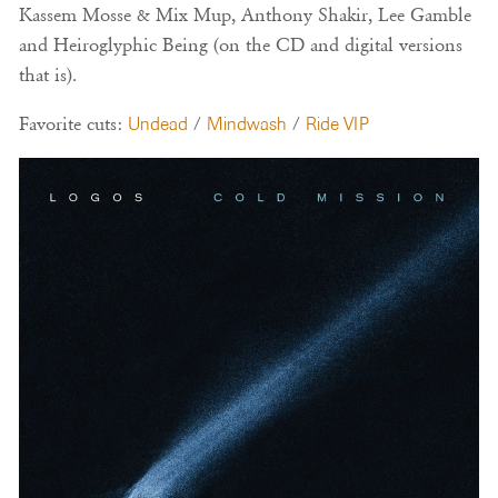
Kassem Mosse & Mix Mup, Anthony Shakir, Lee Gamble
and Heiroglyphic Being (on the CD and digital versions
that is).
Favorite cuts:
Undead
/
Mindwash
/
Ride VIP