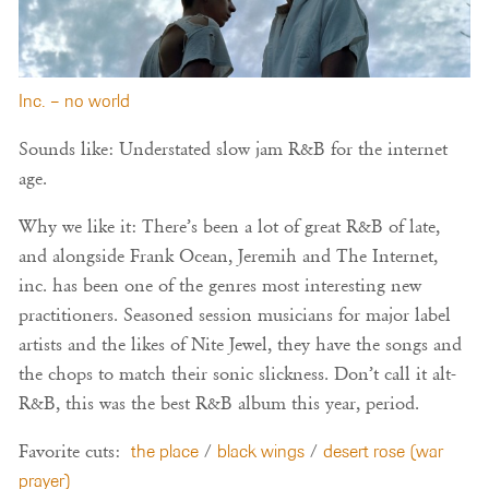
Inc. – no world
Sounds like: Understated slow jam R&B for the internet
age.
Why we like it: There’s been a lot of great R&B of late,
and alongside Frank Ocean, Jeremih and The Internet,
inc. has been one of the genres most interesting new
practitioners. Seasoned session musicians for major label
artists and the likes of Nite Jewel, they have the songs and
the chops to match their sonic slickness. Don’t call it alt-
R&B, this was the best R&B album this year, period.
Favorite cuts:
the place
/
black wings
/
desert rose (war
prayer)