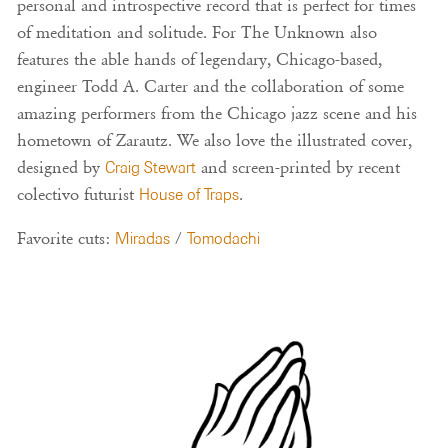
personal and introspective record that is perfect for times
of meditation and solitude. For The Unknown also
features the able hands of legendary, Chicago-based,
engineer Todd A. Carter and the collaboration of some
amazing performers from the Chicago jazz scene and his
hometown of Zarautz. We also love the illustrated cover,
designed by
Craig Stewart
and screen-printed by recent
colectivo futurist
House of Traps
.
Favorite cuts:
Miradas
/
Tomodachi