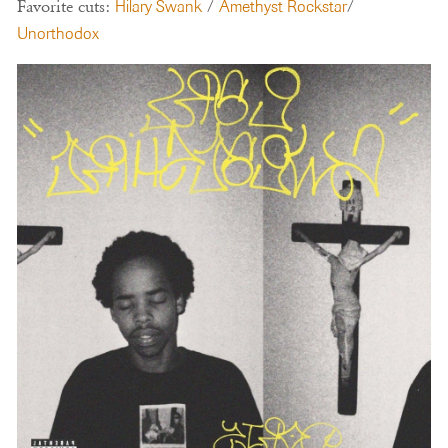
Favorite cuts:
Hilary Swank
/
Amethyst Rockstar
/
Unorthodox