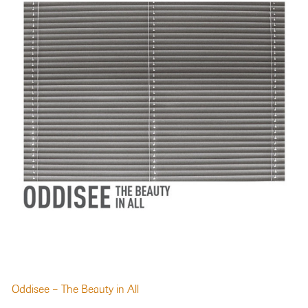
Oddisee – The Beauty in All