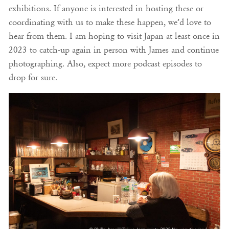
exhibitions. If anyone is interested in hosting these or
coordinating with us to make these happen, we’d love to
hear from them. I am hoping to visit Japan at least once in
2023 to catch-up again in person with James and continue
photographing. Also, expect more podcast episodes to
drop for sure.