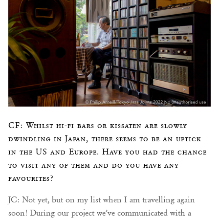
CF: Whilst hi-fi bars or kissaten are slowly
dwindling in Japan, there seems to be an uptick
in the US and Europe. Have you had the chance
to visit any of them and do you have any
favourites?
JC: Not yet, but on my list when I am travelling again
soon! During our project we’ve communicated with a