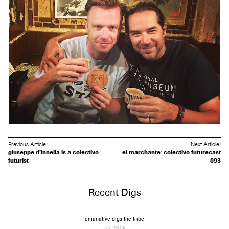
Previous Article:
Next Article:
giuseppe d’innella is a colectivo
el marchante: colectivo futurecast
futurist
093
Recent Digs
emanative digs the tribe
jul, 2019