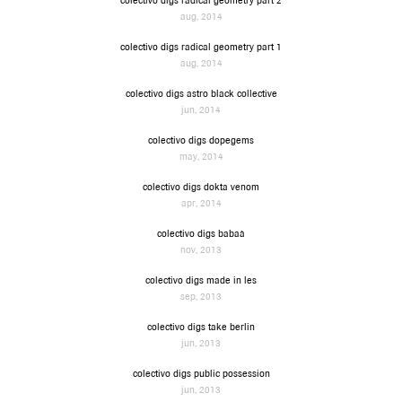
colectivo digs radical geometry part 2
aug, 2014
colectivo digs radical geometry part 1
aug, 2014
colectivo digs astro black collective
jun, 2014
colectivo digs dopegems
may, 2014
colectivo digs dokta venom
apr, 2014
colectivo digs babaà
nov, 2013
colectivo digs made in les
sep, 2013
colectivo digs take berlin
jun, 2013
colectivo digs public possession
jun, 2013