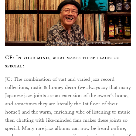
CF: In your mind, what makes these places so
special?
JC: The combination of vast and varied jazz record
collections, rustic & homey decor (we always say that many
Japanese jazz joints are an extension of the owner’s home,
and sometimes they are literally the 1st floor of their
home!) and the warm, enriching vibe of listening to music
then chatting with like-minded fans makes these joints so
special. Many rare jazz albums can now be heard online,