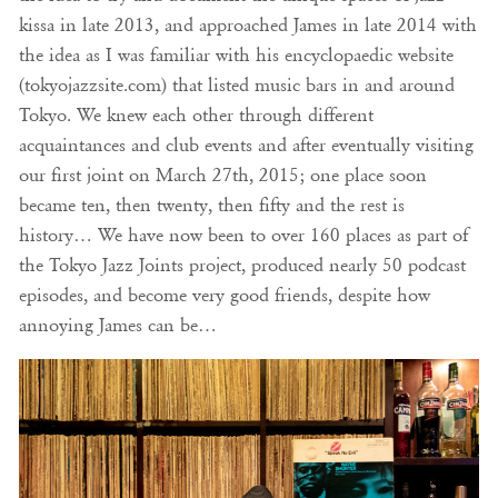
kissa in late 2013, and approached James in late 2014 with
the idea as I was familiar with his encyclopaedic website
(tokyojazzsite.com) that listed music bars in and around
Tokyo. We knew each other through different
acquaintances and club events and after eventually visiting
our first joint on March 27th, 2015; one place soon
became ten, then twenty, then fifty and the rest is
history… We have now been to over 160 places as part of
the Tokyo Jazz Joints project, produced nearly 50 podcast
episodes, and become very good friends, despite how
annoying James can be…