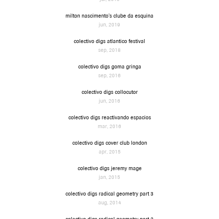
milton nascimento’s clube da esquina
jun, 2019
colectivo digs atlantico festival
sep, 2018
colectivo digs goma gringa
sep, 2016
colectivo digs collocutor
jun, 2016
colectivo digs reactivando espacios
mar, 2016
colectivo digs cover club london
apr, 2015
colectivo digs jeremy mage
jan, 2015
colectivo digs radical geometry part 3
aug, 2014