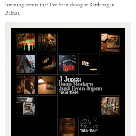
listening events that I’ve been doing at Rattlebag in
Belfast.