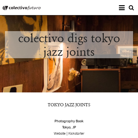
Prima
Colectivo Futuro
s
Music and Visual Arts
colectivo digs tokyo
jazz joints
TOKYO JAZZ JOINTS
Photography Book
Tokyo, JP
|
Website
Kickstarter