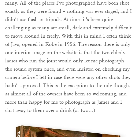
many. All of the places I’ve photographed have been shot
exactly as they were found – nothing was ever staged, and I
didn’t use flash or tripods. At times it’s been quite
challenging as many are small, dark and extremely difficult
to move around in freely. With this in mind I often think
of Java, opened in Kobe in 1956. The reason there is only
one interior image on the website is that the two elderly
ladies who run the joint would only let me photograph
the sound system once, and even insisted on checking my
camera before I left in case there were any other shots they
hadn’t approved! This is the exception to the rule though,
as almost all of the owners have been so welcoming, and
more than happy for me to photograph as James and I
chat away to them over a drink (or two…)