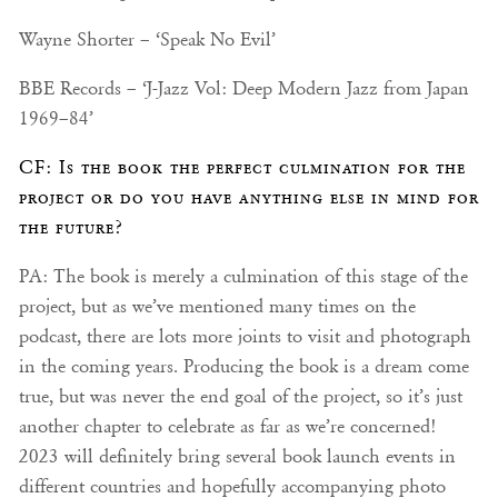
Wayne Shorter – ‘Speak No Evil’
BBE Records – ‘J-Jazz Vol: Deep Modern Jazz from Japan
1969–84’
CF: Is the book the perfect culmination for the
project or do you have anything else in mind for
the future?
PA: The book is merely a culmination of this stage of the
project, but as we’ve mentioned many times on the
podcast, there are lots more joints to visit and photograph
in the coming years. Producing the book is a dream come
true, but was never the end goal of the project, so it’s just
another chapter to celebrate as far as we’re concerned!
2023 will definitely bring several book launch events in
different countries and hopefully accompanying photo