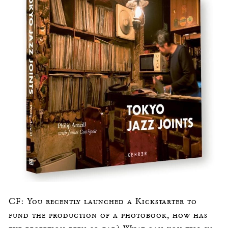
CF: You recently launched a Kickstarter to
fund the production of a photobook, how has