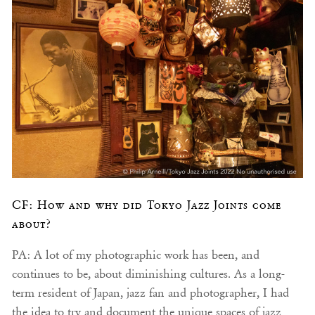
CF: How and why did Tokyo Jazz Joints come
about?
PA: A lot of my photographic work has been, and
continues to be, about diminishing cultures. As a long-
term resident of Japan, jazz fan and photographer, I had
the idea to try and document the unique spaces of jazz