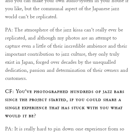
and you can make your own audio-system in your house if
you like, but the communal aspect of the Japanese jazz
world can’t be replicated.
PA: The atmosphere of the jazz kissa can’t really ever be
replicated, and although my photos are an attempt to
capture even a little of their incredible ambience and their
important contribution to jazz culture, they only truly
exist in Japan, forged over decades by the unequalled
dedication, passion and determination of their owners and
customers.
CF: You’ve photographed hundreds of jazz bars
since the project started, if you could share a
single experience that has stuck with you what
would it be?
PA: It is really hard to pin down one experience from so