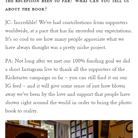
the reception been so far? What can you tell us
about the book?
JC: Incredible! We’ve had contributions from supporters
worldwide, at a pace that has far exceeded our expectations.
It’s so cool to see how many people appreciate what we
have always thought was a pretty niche project.
PA: Not long after we met our 100% funding goal we did
a short Instagram live to thank all the supporters of the
Kickstarter campaign so far – you can still find it on our
IG feed – and it will give some sense of just how blown
away we’ve been by the love and support that people have
shown right around the world in order to bring the photo
book to reality.