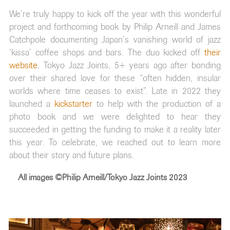
We’re truly happy to kick off the year with this wonderful
project and forthcoming book by Philip Arneill and James
Catchpole documenting Japan’s vanishing world of jazz
‘kissa’ coffee shops and bars. The duo kicked off
their
website
, Tokyo Jazz Joints, 5+ years ago after bonding
over their shared love for these “often hidden, insular
worlds where time ceases to exist”. Late in 2022 they
launched a
kickstarter
to help with the production of a
photo book and we were delighted to hear they
succeeded in getting the funding to make it a reality later
this year. To celebrate, we reached out to learn more
about their story and future plans.
All images ©Philip Arneill/Tokyo Jazz Joints 2023