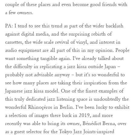
couple of these places and even become good friends with
a few owners.
PA: I tend to see this trend as part of the wider backlash
against digital media, and the surprising rebirth of
cassettes, the wide scale revival of vinyl, and interest in
audio equipment are all part of this in my opinion. People
want something tangible again. I’ve already talked about
the difficulty in replicating a jazz kissa outside Japan –
probably not advisable anyway – but it’s so wonderful to
see how many places are taking their inspiration from the
Japanese jazz kissa model. One of the finest examples of
this truly dedicated jazz listening space is undoubtedly the
wonderful Rhinoçéros in Berlin. I’ve been lucky to exhibit
a selection of images there back in 2019, and more
recently was able to bring its owner, Bénédict Berna, over
as a guest selector for the Tokyo Jazz Joints-inspired