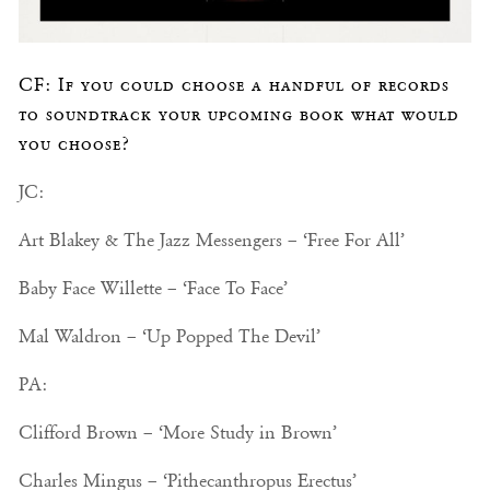
CF: If you could choose a handful of records
to soundtrack your upcoming book what would
you choose?
JC:
Art Blakey & The Jazz Messengers – ‘Free For All’
Baby Face Willette – ‘Face To Face’
Mal Waldron – ‘Up Popped The Devil’
PA:
Clifford Brown – ‘More Study in Brown’
Charles Mingus – ‘Pithecanthropus Erectus’