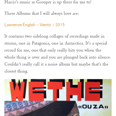
Harris’s music as Grouper is up there for me to!
Three Albums that I will always love are:
Lawrence English – Viento – 2015
It contains two sidelong collages of recordings made in
storms, one in Patagonia, one in Antarctica. It’s a special
record for me, one that only really hits you when the
whole thing is over and you are plunged back into silence.
Couldn’t really call it a noise album but maybe that’s the
closest thing.