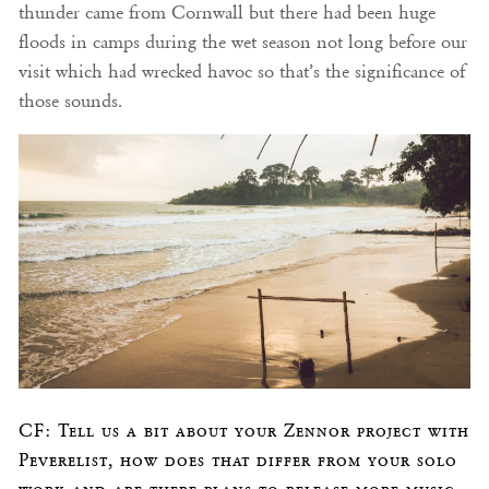
thunder came from Cornwall but there had been huge
floods in camps during the wet season not long before our
visit which had wrecked havoc so that’s the significance of
those sounds.
CF: Tell us a bit about your Zennor project with
Peverelist, how does that differ from your solo