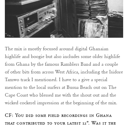
The mix is mostly focused around digital Ghanaian
highlife and boogie but also includes some older highlife
from Ghana by the famous Ramblers Band and a couple
of other bits from across West Africa, including the Isidore
Tamwo track I mentioned. I have to a give a special
mention to the local surfers at Busua Beach out on The
Cape Coast who blessed me with the shout out and the
wicked cockerel impression at the beginning of the mix.
CF: You did some field recordings in Ghana
that contributed to your latest 12”. Was it the