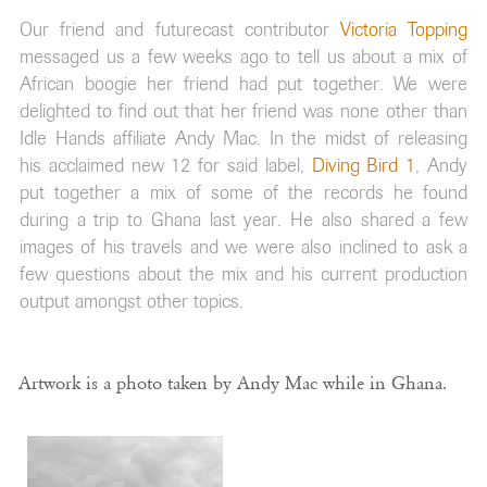
Our friend and futurecast contributor
Victoria Topping
messaged us a few weeks ago to tell us about a mix of
African boogie her friend had put together. We were
delighted to find out that her friend was none other than
Idle Hands affiliate Andy Mac. In the midst of releasing
his acclaimed new 12 for said label,
Diving Bird 1
, Andy
put together a mix of some of the records he found
during a trip to Ghana last year. He also shared a few
images of his travels and we were also inclined to ask a
few questions about the mix and his current production
output amongst other topics.
Artwork is a photo taken by Andy Mac while in Ghana.