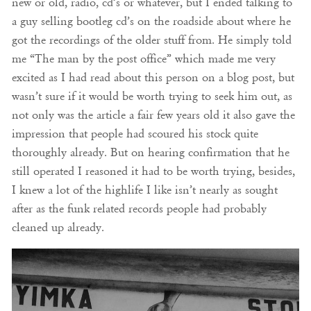
new or old, radio, cd’s or whatever, but I ended talking to
a guy selling bootleg cd’s on the roadside about where he
got the recordings of the older stuff from. He simply told
me “The man by the post office” which made me very
excited as I had read about this person on a blog post, but
wasn’t sure if it would be worth trying to seek him out, as
not only was the article a fair few years old it also gave the
impression that people had scoured his stock quite
thoroughly already. But on hearing confirmation that he
still operated I reasoned it had to be worth trying, besides,
I knew a lot of the highlife I like isn’t nearly as sought
after as the funk related records people had probably
cleaned up already.