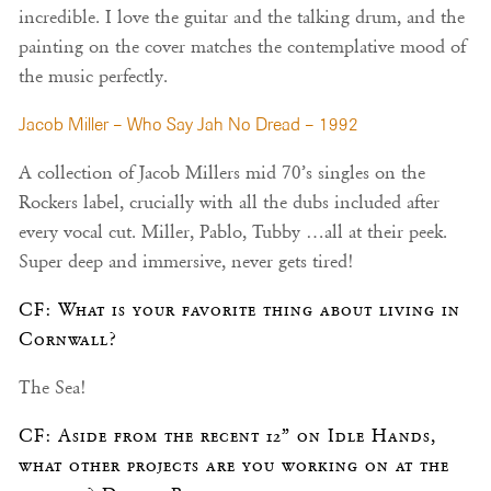
incredible. I love the guitar and the talking drum, and the
painting on the cover matches the contemplative mood of
the music perfectly.
Jacob Miller – Who Say Jah No Dread – 1992
A collection of Jacob Millers mid 70’s singles on the
Rockers label, crucially with all the dubs included after
every vocal cut. Miller, Pablo, Tubby …all at their peek.
Super deep and immersive, never gets tired!
CF: What is your favorite thing about living in
Cornwall?
The Sea!
CF: Aside from the recent 12” on Idle Hands,
what other projects are you working on at the