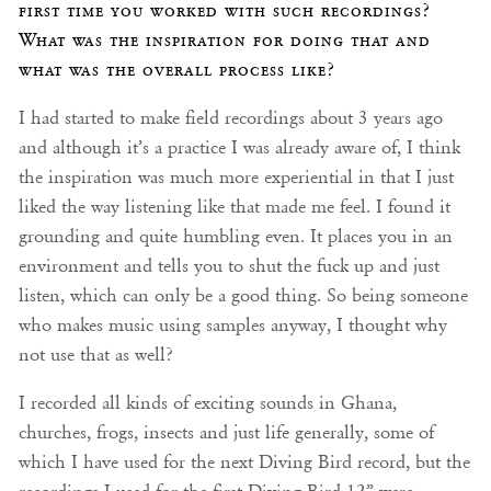
first time you worked with such recordings?
What was the inspiration for doing that and
what was the overall process like?
I had started to make field recordings about 3 years ago
and although it’s a practice I was already aware of, I think
the inspiration was much more experiential in that I just
liked the way listening like that made me feel. I found it
grounding and quite humbling even. It places you in an
environment and tells you to shut the fuck up and just
listen, which can only be a good thing. So being someone
who makes music using samples anyway, I thought why
not use that as well?
I recorded all kinds of exciting sounds in Ghana,
churches, frogs, insects and just life generally, some of
which I have used for the next Diving Bird record, but the