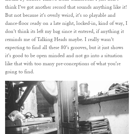
think I’ve got another record that sounds anything like it!
But not because it’s overly weird, it’s so playable and
dance-floor ready on a late night, locked-in, kind of way, I
don’t think its left my bag since it entered, if anything it
reminds me of Talking Heads maybe. I really wasn’t
expecting to find all these 80’s grooves, but it just shows
it’s good to be open minded and not go into a situation
like that with too many pre-conceptions of what you’re
going to find.