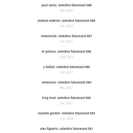
paul camo: colectivo futurecast 089
feb, 2022
plátano estereo: colectivo futurecast 088
nov, 2021
mokomizik: colectivo futurecast 087
oct, 2021
el palmas: colectivo futurecast 086
aug, 2021
y bülbül: colectivo futurecast 085
apr, 2021
venezonix: colectivo futurecast 084
feb, 2021
king knut: colectivo futurecast 083
jan, 2021
lascelle gordon: colectivo futurecast 082
nov, 2020
alex figueira: colectivo futurecast 081