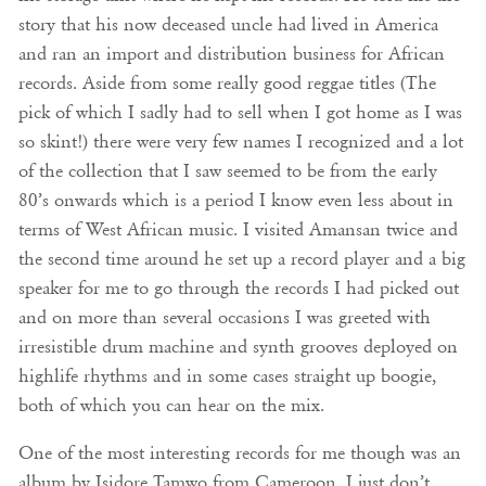
story that his now deceased uncle had lived in America
and ran an import and distribution business for African
records. Aside from some really good reggae titles (The
pick of which I sadly had to sell when I got home as I was
so skint!) there were very few names I recognized and a lot
of the collection that I saw seemed to be from the early
80’s onwards which is a period I know even less about in
terms of West African music. I visited Amansan twice and
the second time around he set up a record player and a big
speaker for me to go through the records I had picked out
and on more than several occasions I was greeted with
irresistible drum machine and synth grooves deployed on
highlife rhythms and in some cases straight up boogie,
both of which you can hear on the mix.
One of the most interesting records for me though was an
album by Isidore Tamwo from Cameroon. I just don’t