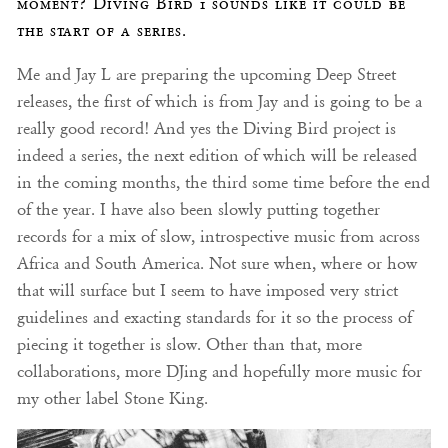
moment? Diving Bird 1 sounds like it could be
the start of a series.
Me and Jay L are preparing the upcoming Deep Street
releases, the first of which is from Jay and is going to be a
really good record! And yes the Diving Bird project is
indeed a series, the next edition of which will be released
in the coming months, the third some time before the end
of the year. I have also been slowly putting together
records for a mix of slow, introspective music from across
Africa and South America. Not sure when, where or how
that will surface but I seem to have imposed very strict
guidelines and exacting standards for it so the process of
piecing it together is slow. Other than that, more
collaborations, more DJing and hopefully more music for
my other label Stone King.