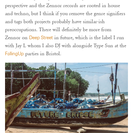
perspective and the Zennor records are rooted in house
and techno, but I think if you remove the genre signifiers
and tags both projects probably have similar-ish
preoccupations. There will definitely be more from
Zennor on
Deep Street
in future, which is the label I run
with Jay L whom I also DJ with alongside Type Sun at the
FallingUp
parties in Bristol.