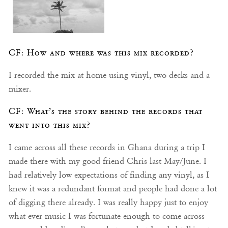
CF: How and where was this mix recorded?
I recorded the mix at home using vinyl, two decks and a
mixer.
CF: What’s the story behind the records that
went into this mix?
I came across all these records in Ghana during a trip I
made there with my good friend Chris last May/June. I
had relatively low expectations of finding any vinyl, as I
knew it was a redundant format and people had done a lot
of digging there already. I was really happy just to enjoy
what ever music I was fortunate enough to come across