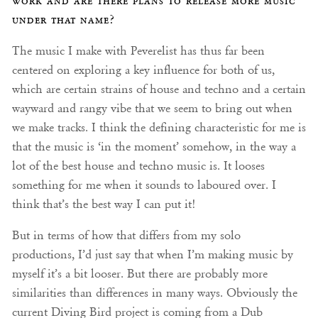
work and are there plans to release more music
under that name?
The music I make with Peverelist has thus far been
centered on exploring a key influence for both of us,
which are certain strains of house and techno and a certain
wayward and rangy vibe that we seem to bring out when
we make tracks. I think the defining characteristic for me is
that the music is ‘in the moment’ somehow, in the way a
lot of the best house and techno music is. It looses
something for me when it sounds to laboured over. I
think that’s the best way I can put it!
But in terms of how that differs from my solo
productions, I’d just say that when I’m making music by
myself it’s a bit looser. But there are probably more
similarities than differences in many ways. Obviously the
current Diving Bird project is coming from a Dub