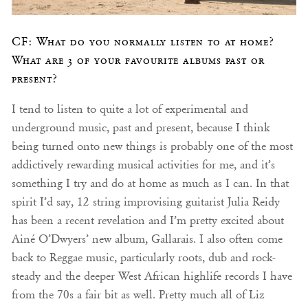
CF: What do you normally listen to at home?
What are 3 of your favourite albums past or
present?
I tend to listen to quite a lot of experimental and
underground music, past and present, because I think
being turned onto new things is probably one of the most
addictively rewarding musical activities for me, and it’s
something I try and do at home as much as I can. In that
spirit I’d say, 12 string improvising guitarist Julia Reidy
has been a recent revelation and I’m pretty excited about
Ainé O’Dwyers’ new album, Gallarais. I also often come
back to Reggae music, particularly roots, dub and rock-
steady and the deeper West African highlife records I have
from the 70s a fair bit as well. Pretty much all of Liz