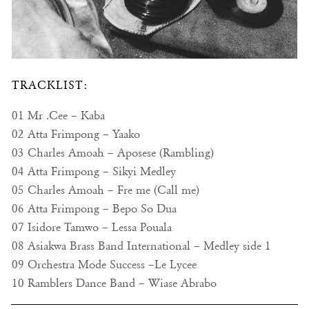
TRACKLIST:
01 Mr .Cee – Kaba
02 Atta Frimpong – Yaako
03 Charles Amoah – Aposese (Rambling)
04 Atta Frimpong – Sikyi Medley
05 Charles Amoah – Fre me (Call me)
06 Atta Frimpong – Bepo So Dua
07 Isidore Tamwo – Lessa Pouala
08 Asiakwa Brass Band International – Medley side 1
09 Orchestra Mode Success –Le Lycee
10 Ramblers Dance Band – Wiase Abrabo