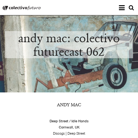
Prima
Colectivo Futuro
s
Music and Visual Arts
andy mac: colectivo
futurecast 062
ANDY MAC
Deep Street / Idle Hands
Cornwall, UK
|
Discogs
Deep Street