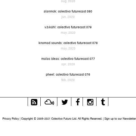
aug, 2020
alanmck: colectivo futurecast 080
jun, 2020
v.b.kühl: colectivo futurecast 079
may, 2020
knomad sounds: colectivo futurecast 078
may, 2020
malas ideas: colectivo futurecast 077
apr, 2020
pheel: colectivo futurecast 076
feb, 2020
RSS
Mixcloud
Twitter
Facebook
Instagram
Tumblr
Feed
Privacy Policy
|
Copyright © 2005-2021 Colectivo Futuro Ltd. All Rights Reserved.
|
Sign up to our Newsletter