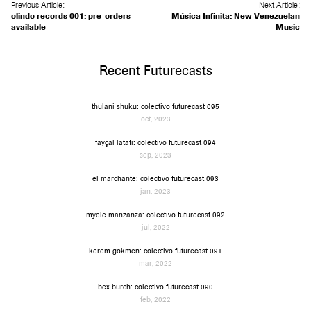
Previous Article:
Next Article:
olindo records 001: pre-orders
Música Infinita: New Venezuelan
available
Music
Recent Futurecasts
thulani shuku: colectivo futurecast 095
oct, 2023
fayçal latafi: colectivo futurecast 094
sep, 2023
el marchante: colectivo futurecast 093
jan, 2023
myele manzanza: colectivo futurecast 092
jul, 2022
kerem gokmen: colectivo futurecast 091
mar, 2022
bex burch: colectivo futurecast 090
feb, 2022