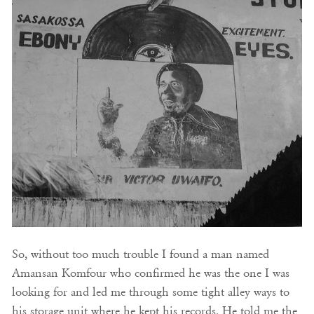
So, without too much trouble I found a man named
Amansan Komfour who confirmed he was the one I was
looking for and led me through some tight alley ways to
his storage unit where he kept his records. He told me the