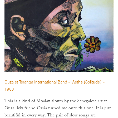
Ouza et Teranga International Band – Wethe (Solitude) –
1980
This is a kind of Mbalax album by the Senegalese artist
Ouza. My friend Ossia turned me onto this one. It is just
beautiful in every way. The pair of slow songs are