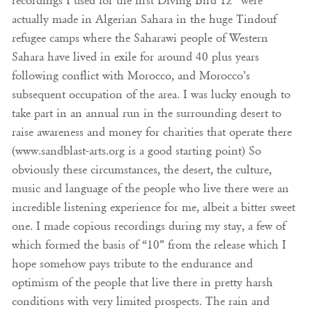
recordings I used for the first Diving Bird 12” were
actually made in Algerian Sahara in the huge Tindouf
refugee camps where the Saharawi people of Western
Sahara have lived in exile for around 40 plus years
following conflict with Morocco, and Morocco’s
subsequent occupation of the area. I was lucky enough to
take part in an annual run in the surrounding desert to
raise awareness and money for charities that operate there
(www.sandblast-arts.org is a good starting point) So
obviously these circumstances, the desert, the culture,
music and language of the people who live there were an
incredible listening experience for me, albeit a bitter sweet
one. I made copious recordings during my stay, a few of
which formed the basis of “10” from the release which I
hope somehow pays tribute to the endurance and
optimism of the people that live there in pretty harsh
conditions with very limited prospects. The rain and